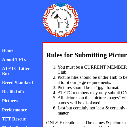
American Toy Fox Ter
Home
Rules for Submitting Pictur
About TFTs
You must be a CURRENT MEMBER I
ATFTC Litter
Club.
Box
Picture files should be under 1mb to b
it to fit our page requirements.
Breed Standard
Pictures should be in "jpg" format.
Health Info
ATFTC members may only submit ON
All pictures on the "pictures pages"
Pictures
names will be displayed.
Last but certainly not least & certainl
Performance
matter.
TFT Rescue
ONLY Exceptions ... The names & pictures o