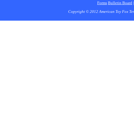
Forms
Bulletin Board
Copyright © 2012 American Toy Fox Ter