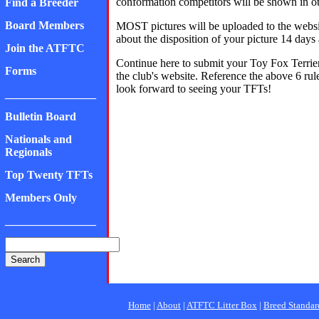
conformation competitors will be shown in oth
Find a Breeder
Board Members
MOST pictures will be uploaded to the websit
about the disposition of your picture 14 days 
Join the ATFTC
Continue here to submit your Toy Fox Terrier
Forms
the club's website. Reference the above 6
look forward to seeing your TFTs!
________________
Bulletin Board
Nationals and
Regionals
Top Twenty TFTs
Members Only
________________
Home
|
About
|
ATFTC Litter Box
|
Breed Standar