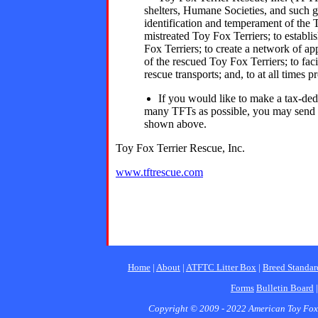
shelters, Humane Societies, and such gr
identification and temperament of the 
mistreated Toy Fox Terriers; to establ
Fox Terriers; to create a network of app
of the rescued Toy Fox Terriers; to fac
rescue transports; and, to at all times 
If you would like to make a tax-ded
many TFTs as possible, you may send
shown above.
Toy Fox Terrier Rescue, Inc.
www.tftrescue.com
Home
|
About
|
ATFTC Litter Box
|
Breed Standar
Forms
Bulletin Board
Copyright © 2009 - 2022 American Toy Fox