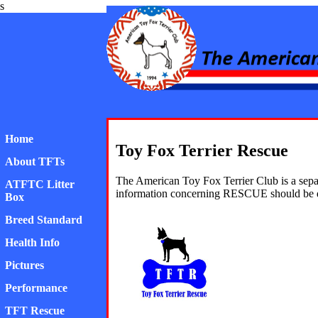
s
American Toy Fox Ter
Home
Toy Fox Terrier Rescue
About TFTs
The American Toy Fox Terrier Club is a sepa
ATFTC Litter
information concerning RESCUE should be d
Box
Breed Standard
Health Info
Pictures
Performance
TFT Rescue