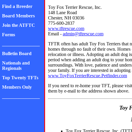
Find a Breeder
Toy Fox Terrier Rescue, Inc.
148 Lane Road
Board Members
Chester, NH 03036
775-600-2837
Join the ATFTC
www.tftrescue.com
Email -
admin@tftrescue.com
Forms
TFTR often has adult Toy Fox Terriers that 
________________
homes through no fault of their own. Homes ca
Bulletin Board
relocation or illness. Adopting an adult dog 
period when adding an adult dog to your hom
Nationals and
surroundings. With love, patience and unders
Regionals
your family. If you are interested in adopting
www.ToyFoxTerrierRescue.Petfinder.com
Top Twenty TFTs
If you need to re-home your TFT, please visit
Members Only
them by e-mail to the address shown above.
________________
Toy F
Toy Fox Terrier Rescue, Inc. (TFTR)