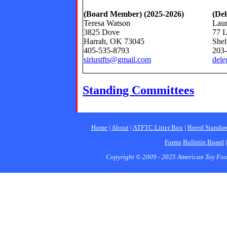
(Board Member) (2025-2026)
(Del
Teresa Watson
Laur
3825 Dove
77 L
Harrah, OK 73045
Shel
405-535-8793
203
siriustfts@gmail.com
dele
Standing Committees
Home
|
About
|
ATFTC Litter Box
|
Breed Standar
Forms
Bulletin Board
Copyright © 2009 - 2025 American Toy Fox