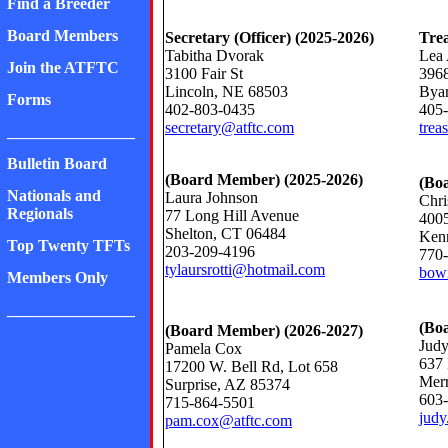
Find a Breeder
Board Members
Secretary (Officer) (2025-2026)
Trea
Tabitha Dvorak
Lea
Join the ATFTC
3100 Fair St
3968
Lincoln, NE 68503
Bya
Forms
402-803-0435
405
secretary@atftc.com
trea
________________
Bulletin Board
(Board Member) (2025-2026)
(Bo
Nationals and
Laura Johnson
Chr
Regionals
77 Long Hill Avenue
400
Shelton, CT 06484
Ken
Top Twenty TFTs
203-209-4196
770
tylaursrotti@hotmail.com
bow
Members Only
________________
(Bo
(Board Member) (2026-2027)
Judy
Pamela Cox
637
17200 W. Bell Rd, Lot 658
Mer
Surprise, AZ 85374
603
715-864-5501
judy
pam.cox@atftc.com