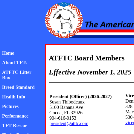
American Toy Fox Ter
Home
ATFTC Board Members
About TFTs
Effective November 1, 2025
ATFTC Litter
Box
Breed Standard
Vice
President (Officer) (2026-2027)
Health Info
Deni
Susan Thibodeaux
328 
Pictures
5100 Banana Ave
Mary
Cocoa, FL 32926
Performance
530
904-616-0153
vice
president@atftc.com
TFT Rescue