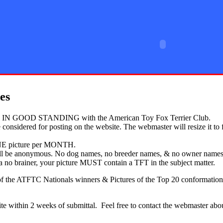
rier Club
es
 GOOD STANDING with the American Toy Fox Terrier Club.
 considered for posting on the website. The webmaster will resize it to 
E picture per MONTH.
will be anonymous. No dog names, no breeder names, & no owner names 
y a no brainer, your picture MUST contain a TFT in the subject matter.
 the ATFTC Nationals winners & Pictures of the Top 20 conformation c
 within 2 weeks of submittal. Feel free to contact the webmaster about