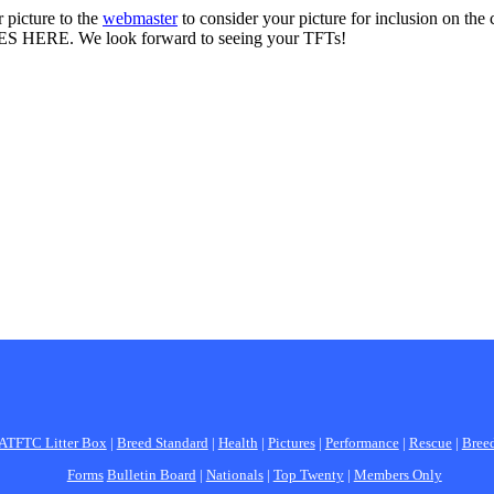
 picture to the
webmaster
to consider your picture for inclusion on the
S HERE. We look forward to seeing your TFTs!
ATFTC Litter Box
|
Breed Standard
|
Health
|
Pictures
|
Performance
|
Rescue
|
Bree
Forms
Bulletin Board
|
Nationals
|
Top Twenty
|
Members Only