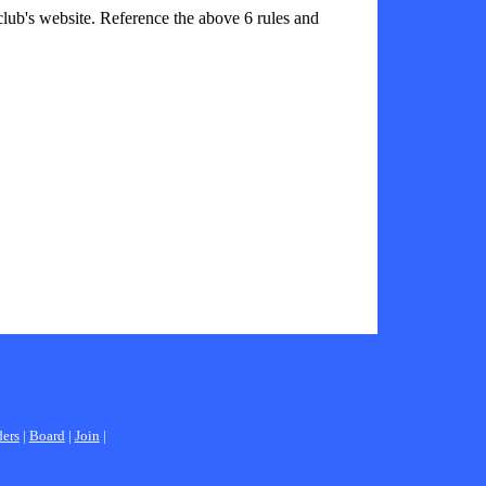
 club's website. Reference the above 6 rules and
ders
|
Board
|
Join
|