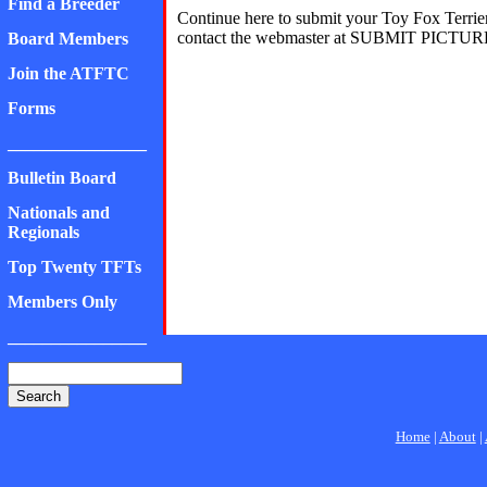
Find a Breeder
Continue here to submit your Toy Fox Terrier
contact the webmaster at SUBMIT PICTURE
Board Members
Join the ATFTC
Forms
________________
Bulletin Board
Nationals and
Regionals
Top Twenty TFTs
Members Only
________________
Home
|
About
|