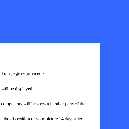
fit our page requirements.
will be displayed.
ompetitors will be shown in other parts of the
 the disposition of your picture 14 days after