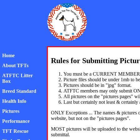
American Toy Fox Ter
Home
Rules for Submitting Pictur
About TFTs
You must be a CURRENT MEMBER IN
ATFTC Litter
Picture files should be under 1mb to be
Box
Pictures should be in "jpg" format.
ATFTC members may only submit ON
Breed Standard
All pictures on the "pictures pages" 
Health Info
Last but certainly not least & certainl
Pictures
ONLY Exceptions ... The names & pictures of
website, but not on the "pictures pages".
Performance
MOST pictures will be uploaded to the website
TFT Rescue
submittal.