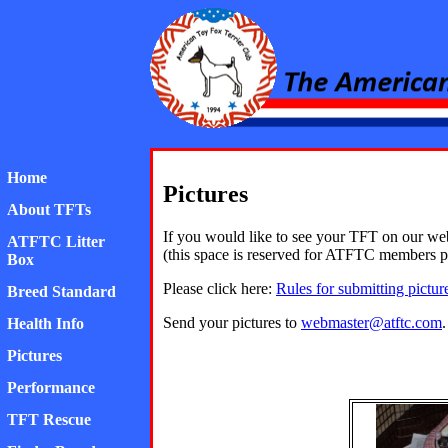
American Toy Fox Ter
Home
Pictures
About TFTs
If you would like to see your TFT on our webs
ATFTC Litter
(this space is reserved for ATFTC members pi
Box
Please click here:
Rules for submitting pictur
Breed Standard
Send your pictures to
webmaster@atftc.com
.
Health Info
Pictures
Performance
TFT Rescue