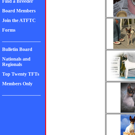
Find a Breeder
Board Members
Join the ATFTC
Forms
________________
Bulletin Board
Nationals and
Regionals
Top Twenty TFTs
Members Only
________________