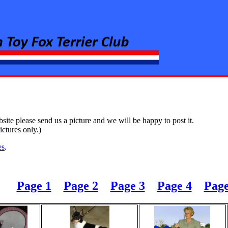
rier Club
ite please send us a picture and we will be happy to post it.
ctures only.)
es
.
Page 1
Page 2
Page 3
Page 4
Page