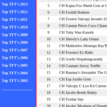
Top TFT's 2013
5
CH Kajun-Fox Mardi Gras at
Top TFT's 2012
6
CH Foxhill Hudson
7
CH Foxtrot Valcopy Invader Z
Top TFT's 2011
8
CH Casmar Prices Coco Chane
Top TFT's 2010
9
CH Toby Wan Kanobi
Top TFT's 2009
10
CH Shively's Lady Ostara
Top TFT's 2008
11
CH Maldonfox Montego Bay'
Top TFT's 2007
12
CH Foxrun's Ez Rider
Top TFT's 2006
13
CH Azefer Hopalongcassidy
Top TFT's 2005
14
CH Casmars Savoy Truffle
15
CH Ranmar's Alexander The G
Top TFT's 2004
16
CH Esp Azefer Gem
Top TFT's 2003
17
CH Valcopy C-Lyn Kit Carson
________________
18
CH Jacobs Beetle Bailey
19
CH Foxlair Jojo
20
CH Jacobs' Mystique of Doogit