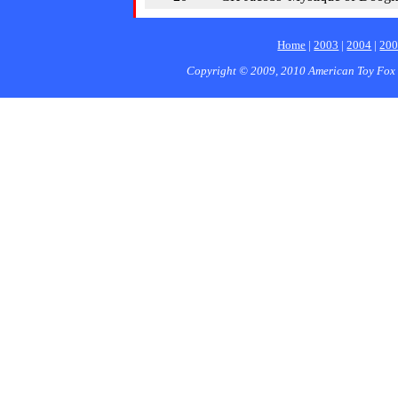
Home
|
2003
|
2004
|
20
Copyright © 2009, 2010 American Toy Fox 