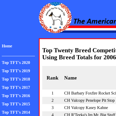
American Toy Fox Ter
Home
Top Twenty Breed Competi
________________
Using Breed Totals for 2006
Top TFT's 2020
Top TFT's 2019
Rank
Name
Top TFT's 2018
Top TFT's 2017
1
CH Barbary Foxfire Rocket Sc
Top TFT's 2016
2
CH Valcopy Penelope Pit Stop
Top TFT's 2015
3
CH Valcopy Kasey Kahne
Top TFT's 2014
4
CH R'Teeka's Im Mr. Big Stuff