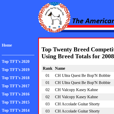
American Toy Fox Ter
Home
Top Twenty Breed Competi
________________
Using Breed Totals for 2008
Top TFT's 2020
Rank
Name
Top TFT's 2019
01
CH Ultra Quest Be Bop'N Bobbie
Top TFT's 2018
01
CH Ultra Quest Be Bop'N Bobbie
Top TFT's 2017
02
CH Valcopy Kasey Kahne
Top TFT's 2016
02
CH Valcopy Kasey Kahne
Top TFT's 2015
03
CH Accolade Guitar Shorty
Top TFT's 2014
03
CH Accolade Guitar Shorty