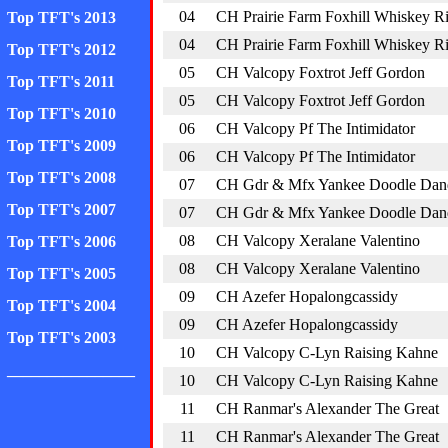
04
CH Prairie Farm Foxhill Whiskey R
Top TFT's 2013
04
CH Prairie Farm Foxhill Whiskey R
Top TFT's 2012
05
CH Valcopy Foxtrot Jeff Gordon
Top TFT's 2011
05
CH Valcopy Foxtrot Jeff Gordon
Top TFT's 2010
06
CH Valcopy Pf The Intimidator
Top TFT's 2009
06
CH Valcopy Pf The Intimidator
Top TFT's 2008
07
CH Gdr & Mfx Yankee Doodle Dan
Top TFT's 2007
07
CH Gdr & Mfx Yankee Doodle Dan
08
CH Valcopy Xeralane Valentino
Top TFT's 2006
08
CH Valcopy Xeralane Valentino
Top TFT's 2005
09
CH Azefer Hopalongcassidy
Top TFT's 2004
09
CH Azefer Hopalongcassidy
Top TFT's 2003
10
CH Valcopy C-Lyn Raising Kahne
________________
10
CH Valcopy C-Lyn Raising Kahne
11
CH Ranmar's Alexander The Great
11
CH Ranmar's Alexander The Great