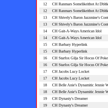
12
CH Ranmars Somelikeithot At Dblt
12
CH Ranmars Somelikeithot At Dblt
13
CH Shively's Baron Jazzmine's Cont
13
CH Shively's Baron Jazzmine's Cont
14
CH Gait-A-Ways American Idol
14
CH Gait-A-Ways American Idol
15
CH Barbary Hyperlink
15
CH Barbary Hyperlink
16
CH Starfox Gilja Sir Hocus Of Poke
16
CH Starfox Gilja Sir Hocus Of Poke
17
CH Jacobs Lucy Locket
17
CH Jacobs Lucy Locket
18
CH Belle Anie's Dynamitic Jennie 
18
CH Belle Anie's Dynamitic Jennie 
19
CH Dynasty's Dreamer
19
CH Dynasty's Dreamer