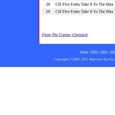
20
CH Five Forks Take It To The Max
20
CH Five Forks Take It To The Max
From The Canine Chronicle
Home
|
2003
|
2004
|
20
Copyright © 2009, 2021 American Toy Fox 