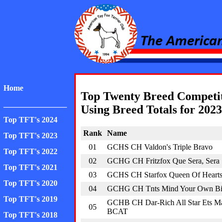
American Toy Fox Ter
Home
Top Twenty Breed Competi
________________
Using Breed Totals for 2023
Top TFT's 2024
Rank
Name
Top TFT's 2023
01
GCHS CH Valdon's Triple Bravo
Top TFT's 2022
02
GCHG CH Fritzfox Que Sera, Sera
Top TFT's 2021
03
GCHS CH Starfox Queen Of Heart
Top TFT's 2020
04
GCHG CH Tnts Mind Your Own Bis
Top TFT's 2019
GCHB CH Dar-Rich All Star Ets M
05
BCAT
Top TFT's 2018