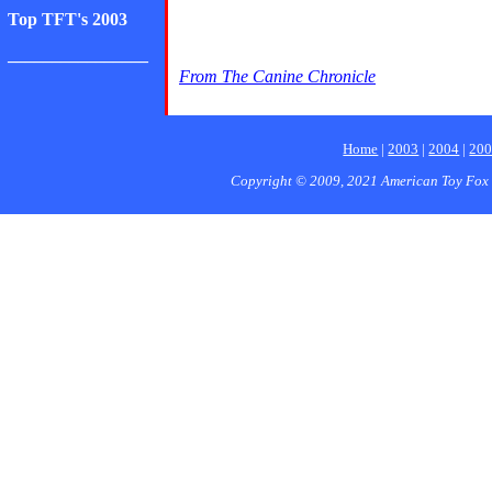
Top TFT's 2003
________________
From The Canine Chronicle
Home
|
2003
|
2004
|
20
Copyright © 2009, 2021 American Toy Fox 