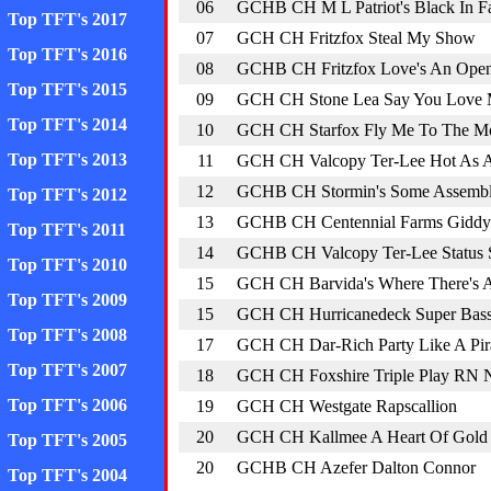
06
GCHB CH M L Patriot's Black In F
Top TFT's 2017
07
GCH CH Fritzfox Steal My Show
Top TFT's 2016
08
GCHB CH Fritzfox Love's An Ope
Top TFT's 2015
09
GCH CH Stone Lea Say You Love
Top TFT's 2014
10
GCH CH Starfox Fly Me To The M
Top TFT's 2013
11
GCH CH Valcopy Ter-Lee Hot As A 
12
GCHB CH Stormin's Some Assembl
Top TFT's 2012
13
GCHB CH Centennial Farms Giddy
Top TFT's 2011
14
GCHB CH Valcopy Ter-Lee Status
Top TFT's 2010
15
GCH CH Barvida's Where There's A
Top TFT's 2009
15
GCH CH Hurricanedeck Super Bas
Top TFT's 2008
17
GCH CH Dar-Rich Party Like A Pir
Top TFT's 2007
18
GCH CH Foxshire Triple Play RN
Top TFT's 2006
19
GCH CH Westgate Rapscallion
20
GCH CH Kallmee A Heart Of Gold 
Top TFT's 2005
20
GCHB CH Azefer Dalton Connor
Top TFT's 2004