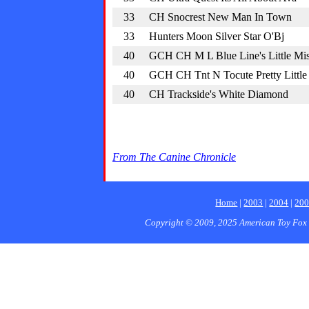
33
CH Snocrest New Man In Town
33
Hunters Moon Silver Star O'Bj
40
GCH CH M L Blue Line's Little Mi
40
GCH CH Tnt N Tocute Pretty Little
40
CH Trackside's White Diamond
From The Canine Chronicle
Home
|
2003
|
2004
|
20
Copyright © 2009, 2025 American Toy Fox 