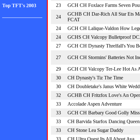
23
GCH CH Foxlace Farms Seven Pou
Top TFT's 2003
GCHB CH Dar-Rich All Star Ets M
________________
24
FCAT
24
GCH CH Lalique-Valdon How Leg
24
GCHS CH Valcopy Bulletproof D
27
GCH CH Dynasty Threlfall's You Be
27
GCH CH Stormins' Batteries Not In
29
GCH CH Valcopy Ter-Lee Hot As A 
30
CH Dynasty's Tiz The Time
30
CH Doubletake's Janus White Wedd
32
GCHB CH Fritzfox Love's An Op
33
Accolade Aspen Adventure
33
GCH CH Barbary Good Golly Miss
33
CH Barvida Starfox Dancing Queen
33
CH Stone Lea Sugar Daddy
33
CH Ultra Quest Its All About Ava