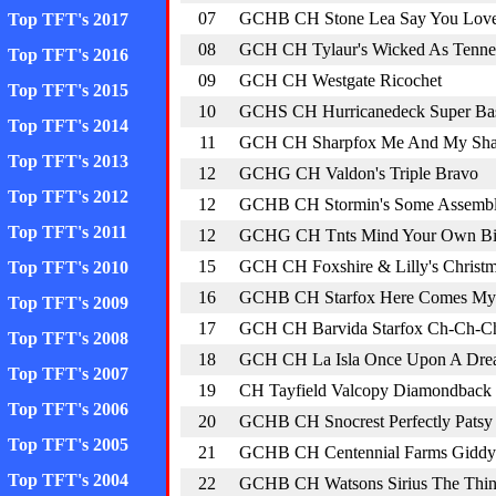
07
GCHB CH Stone Lea Say You Lov
Top TFT's 2017
08
GCH CH Tylaur's Wicked As Tenne
Top TFT's 2016
09
GCH CH Westgate Ricochet
Top TFT's 2015
10
GCHS CH Hurricanedeck Super Ba
Top TFT's 2014
11
GCH CH Sharpfox Me And My S
Top TFT's 2013
12
GCHG CH Valdon's Triple Bravo
Top TFT's 2012
12
GCHB CH Stormin's Some Assembl
Top TFT's 2011
12
GCHG CH Tnts Mind Your Own Bi
15
GCH CH Foxshire & Lilly's Christm
Top TFT's 2010
16
GCHB CH Starfox Here Comes My 
Top TFT's 2009
17
GCH CH Barvida Starfox Ch-Ch-C
Top TFT's 2008
18
GCH CH La Isla Once Upon A Drea
Top TFT's 2007
19
CH Tayfield Valcopy Diamondback
Top TFT's 2006
20
GCHB CH Snocrest Perfectly Patsy
Top TFT's 2005
21
GCHB CH Centennial Farms Giddy
Top TFT's 2004
22
GCHB CH Watsons Sirius The Thin