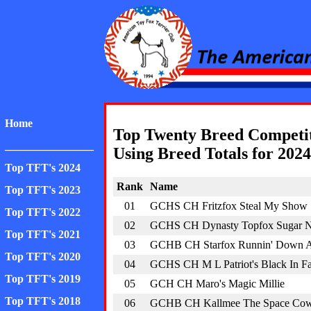
American Toy Fox Ter
Home
Top Twenty Breed Competi
________________
Using Breed Totals for 2024
Top TFT's 2024
Rank
Name
Top TFT's 2023
01
GCHS CH Fritzfox Steal My Show
Top TFT's 2022
02
GCHS CH Dynasty Topfox Sugar N
Top TFT's 2021
03
GCHB CH Starfox Runnin' Down 
Top TFT's 2020
04
GCHS CH M L Patriot's Black In 
Top TFT's 2019
05
GCH CH Maro's Magic Millie
Top TFT's 2018
06
GCHB CH Kallmee The Space Co