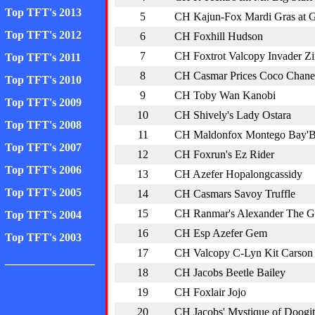
Top TFT's 2013
5
CH Kajun-Fox Mardi Gras at
Top TFT's 2012
6
CH Foxhill Hudson
7
CH Foxtrot Valcopy Invader Z
Top TFT's 2011
8
CH Casmar Prices Coco Chane
Top TFT's 2010
9
CH Toby Wan Kanobi
Top TFT's 2009
10
CH Shively's Lady Ostara
Top TFT's 2008
11
CH Maldonfox Montego Bay'
Top TFT's 2007
12
CH Foxrun's Ez Rider
Top TFT's 2006
13
CH Azefer Hopalongcassidy
Top TFT's 2005
14
CH Casmars Savoy Truffle
15
CH Ranmar's Alexander The G
Top TFT's 2004
16
CH Esp Azefer Gem
Top TFT's 2003
17
CH Valcopy C-Lyn Kit Carson
________________
18
CH Jacobs Beetle Bailey
19
CH Foxlair Jojo
20
CH Jacobs' Mystique of Doogit