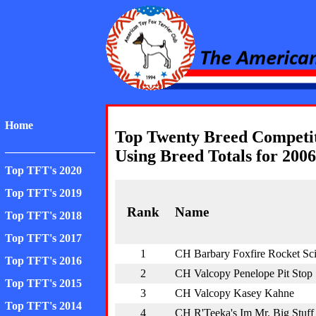
American Toy Fox Ter
Home
Top Twenty Breed Competi
________________
Using Breed Totals for 2006
Top TFT's 2020
Top TFT's 2019
Rank
Name
Top TFT's 2018
Top TFT's 2017
1
CH Barbary Foxfire Rocket Sc
Top TFT's 2016
2
CH Valcopy Penelope Pit Stop
Top TFT's 2015
3
CH Valcopy Kasey Kahne
Top TFT's 2014
4
CH R'Teeka's Im Mr. Big Stuff