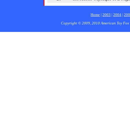
Home
|
2003
|
2004
|
20
Copyright © 2009, 2010 American Toy Fox 