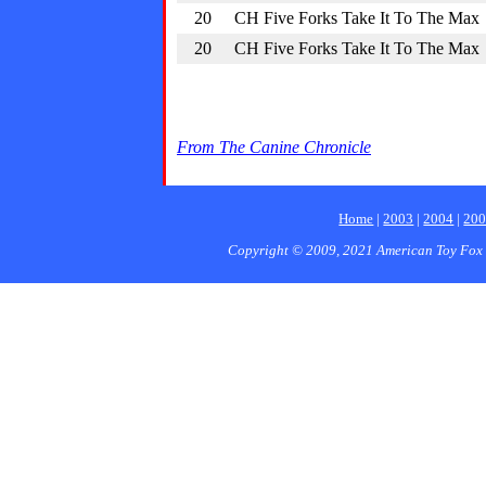
20
CH Five Forks Take It To The Max
20
CH Five Forks Take It To The Max
From The Canine Chronicle
Home
|
2003
|
2004
|
20
Copyright © 2009, 2021 American Toy Fox 