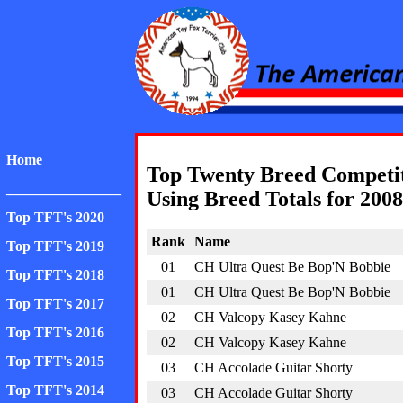
American Toy Fox Ter
Home
Top Twenty Breed Competi
________________
Using Breed Totals for 2008
Top TFT's 2020
Rank
Name
Top TFT's 2019
01
CH Ultra Quest Be Bop'N Bobbie
Top TFT's 2018
01
CH Ultra Quest Be Bop'N Bobbie
Top TFT's 2017
02
CH Valcopy Kasey Kahne
Top TFT's 2016
02
CH Valcopy Kasey Kahne
Top TFT's 2015
03
CH Accolade Guitar Shorty
Top TFT's 2014
03
CH Accolade Guitar Shorty