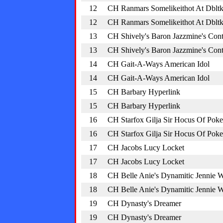
12
CH Ranmars Somelikeithot At Dblt
12
CH Ranmars Somelikeithot At Dblt
13
CH Shively's Baron Jazzmine's Cont
13
CH Shively's Baron Jazzmine's Cont
14
CH Gait-A-Ways American Idol
14
CH Gait-A-Ways American Idol
15
CH Barbary Hyperlink
15
CH Barbary Hyperlink
16
CH Starfox Gilja Sir Hocus Of Poke
16
CH Starfox Gilja Sir Hocus Of Poke
17
CH Jacobs Lucy Locket
17
CH Jacobs Lucy Locket
18
CH Belle Anie's Dynamitic Jennie 
18
CH Belle Anie's Dynamitic Jennie 
19
CH Dynasty's Dreamer
19
CH Dynasty's Dreamer