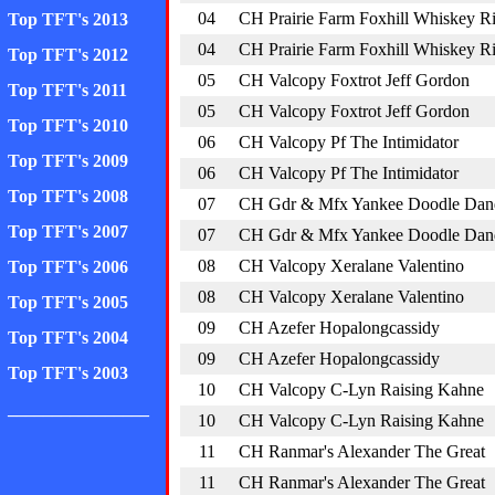
04
CH Prairie Farm Foxhill Whiskey R
Top TFT's 2013
04
CH Prairie Farm Foxhill Whiskey R
Top TFT's 2012
05
CH Valcopy Foxtrot Jeff Gordon
Top TFT's 2011
05
CH Valcopy Foxtrot Jeff Gordon
Top TFT's 2010
06
CH Valcopy Pf The Intimidator
Top TFT's 2009
06
CH Valcopy Pf The Intimidator
Top TFT's 2008
07
CH Gdr & Mfx Yankee Doodle Dan
Top TFT's 2007
07
CH Gdr & Mfx Yankee Doodle Dan
08
CH Valcopy Xeralane Valentino
Top TFT's 2006
08
CH Valcopy Xeralane Valentino
Top TFT's 2005
09
CH Azefer Hopalongcassidy
Top TFT's 2004
09
CH Azefer Hopalongcassidy
Top TFT's 2003
10
CH Valcopy C-Lyn Raising Kahne
________________
10
CH Valcopy C-Lyn Raising Kahne
11
CH Ranmar's Alexander The Great
11
CH Ranmar's Alexander The Great