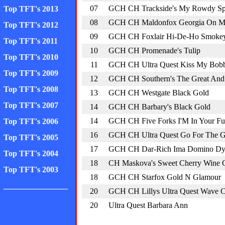
07
GCH CH Trackside's My Rowdy Spi
Top TFT's 2013
08
GCH CH Maldonfox Georgia On M
Top TFT's 2012
09
GCH CH Foxlair Hi-De-Ho Smokey
Top TFT's 2011
10
GCH CH Promenade's Tulip
Top TFT's 2010
11
GCH CH Ultra Quest Kiss My Bob
Top TFT's 2009
12
GCH CH Southern's The Great And
Top TFT's 2008
13
GCH CH Westgate Black Gold
Top TFT's 2007
14
GCH CH Barbary's Black Gold
14
GCH CH Five Forks I'M In Your Fu
Top TFT's 2006
16
GCH CH Ultra Quest Go For The 
Top TFT's 2005
17
GCH CH Dar-Rich Ima Domino D
Top TFT's 2004
18
CH Maskova's Sweet Cherry Wine 
Top TFT's 2003
18
GCH CH Starfox Gold N Glamour
________________
20
GCH CH Lillys Ultra Quest Wave 
20
Ultra Quest Barbara Ann