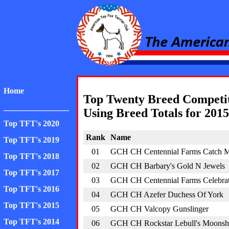
American Toy Fox Ter
Home
Top Twenty Breed Competi
________________
Using Breed Totals for 2015
Top TFT's 2020
Rank
Name
Top TFT's 2019
01
GCH CH Centennial Farms Catch M
Top TFT's 2018
02
GCH CH Barbary's Gold N Jewels
Top TFT's 2017
03
GCH CH Centennial Farms Celebra
Top TFT's 2016
04
GCH CH Azefer Duchess Of York
Top TFT's 2015
05
GCH CH Valcopy Gunslinger
Top TFT's 2014
06
GCH CH Rockstar Lebull's Moonsh