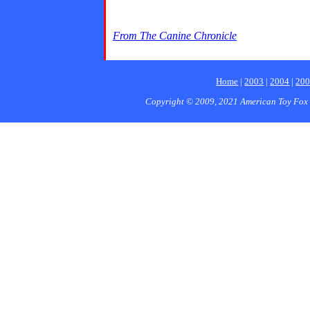
From The Canine Chronicle
Home
|
2003
|
2004
|
20
Copyright © 2009, 2021 American Toy Fox 