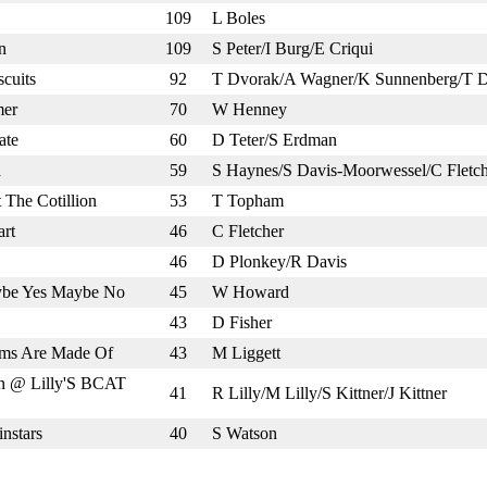
109
L Boles
n
109
S Peter/I Burg/E Criqui
cuits
92
T Dvorak/A Wagner/K Sunnenberg/T 
mer
70
W Henney
ate
60
D Teter/S Erdman
a
59
S Haynes/S Davis-Moorwessel/C Fletch
The Cotillion
53
T Topham
rt
46
C Fletcher
46
D Plonkey/R Davis
ybe Yes Maybe No
45
W Howard
43
D Fisher
ms Are Made Of
43
M Liggett
n @ Lilly'S BCAT
41
R Lilly/M Lilly/S Kittner/J Kittner
nstars
40
S Watson