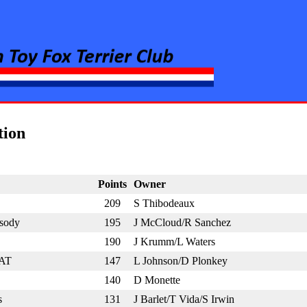
rier Club
tion
Points
Owner
209
S Thibodeaux
sody
195
J McCloud/R Sanchez
190
J Krumm/L Waters
CAT
147
L Johnson/D Plonkey
140
D Monette
s
131
J Barlet/T Vida/S Irwin