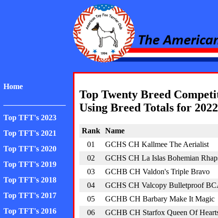
American Toy Fox Ter
Home
Top Twenty Breed Competi
________________
Using Breed Totals for 2022
Top TFT's 2023
Rank
Name
Top TFT's 2021
01
GCHS CH Kallmee The Aerialist
Top TFT's 2020
02
GCHS CH La Islas Bohemian Rhap
Top TFT's 2019
03
GCHB CH Valdon's Triple Bravo
Top TFT's 2018
04
GCHS CH Valcopy Bulletproof B
Top TFT's 2017
05
GCHB CH Barbary Make It Magic
Top TFT's 2016
06
GCHB CH Starfox Queen Of Heart