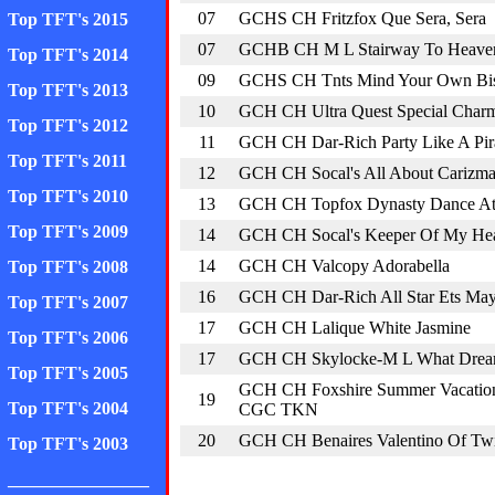
07
GCHS CH Fritzfox Que Sera, Sera
Top TFT's 2015
07
GCHB CH M L Stairway To Heave
Top TFT's 2014
09
GCHS CH Tnts Mind Your Own Bis
Top TFT's 2013
10
GCH CH Ultra Quest Special Char
Top TFT's 2012
11
GCH CH Dar-Rich Party Like A Pir
Top TFT's 2011
12
GCH CH Socal's All About Carizm
Top TFT's 2010
13
GCH CH Topfox Dynasty Dance At 
Top TFT's 2009
14
GCH CH Socal's Keeper Of My Hea
14
GCH CH Valcopy Adorabella
Top TFT's 2008
16
GCH CH Dar-Rich All Star Ets Ma
Top TFT's 2007
17
GCH CH Lalique White Jasmine
Top TFT's 2006
17
GCH CH Skylocke-M L What Drea
Top TFT's 2005
GCH CH Foxshire Summer Vacatio
19
Top TFT's 2004
CGC TKN
20
GCH CH Benaires Valentino Of Twi
Top TFT's 2003
________________