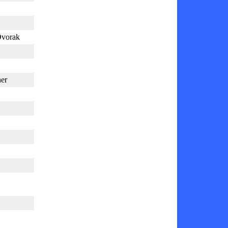
Dvorak
er